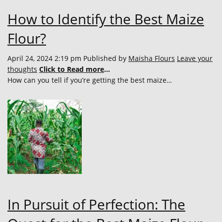
How to Identify the Best Maize
Flour?
April 24, 2024 2:19 pm
Published by
Maisha Flours
Leave your
thoughts
Click to Read more
...
How can you tell if you’re getting the best maize…
In Pursuit of Perfection: The