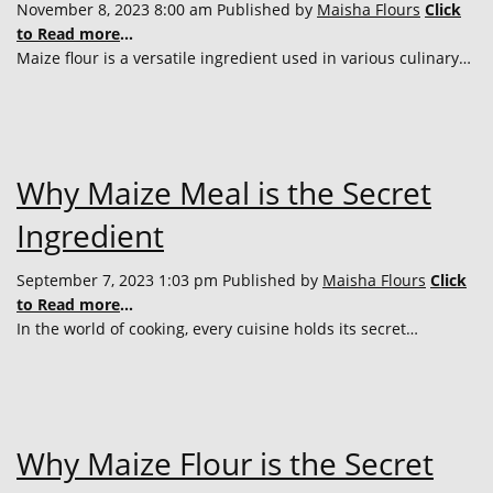
November 8, 2023 8:00 am
Published by
Maisha Flours
Click
to Read more
...
Maize flour is a versatile ingredient used in various culinary…
Why Maize Meal is the Secret
Ingredient
September 7, 2023 1:03 pm
Published by
Maisha Flours
Click
to Read more
...
In the world of cooking, every cuisine holds its secret…
Why Maize Flour is the Secret