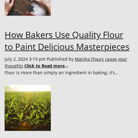
How Bakers Use Quality Flour
to Paint Delicious Masterpieces
July 2, 2024 3:19 pm
Published by
Maisha Flours
Leave your
thoughts
Click to Read more
...
Flour is more than simply an ingredient in baking; it’s…