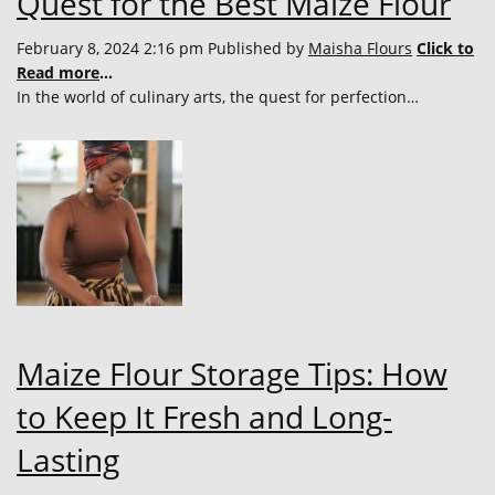
Quest for the Best Maize Flour
February 8, 2024 2:16 pm
Published by
Maisha Flours
Click to
Read more
...
In the world of culinary arts, the quest for perfection…
Maize Flour Storage Tips: How
to Keep It Fresh and Long-
Lasting