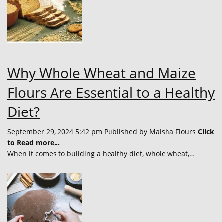
Why Whole Wheat and Maize
Flours Are Essential to a Healthy
Diet?
September 29, 2024 5:42 pm
Published by
Maisha Flours
Click
to Read more
...
When it comes to building a healthy diet, whole wheat,…