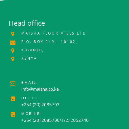
Head office
MAISHA FLOUR MILLS LTD
P.O. BOX 249 - 10102,
KIGANJO,
KENYA
EMAIL
info@maisha.co.ke
OFFICE
+254 (20) 2085703
MOBILE
+254 (20) 2085700/1/2, 2052740