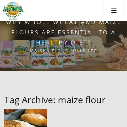
WHY WHOLE WHEAT AND MAIZE
FLOURS ARE ESSENTIAL TO A
HEALTHY DIET?
MAISHA FLOUR MILLS LTD
Tag Archive: maize flour