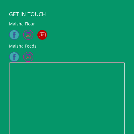
GET IN TOUCH
Maisha Flour
Maisha Feeds