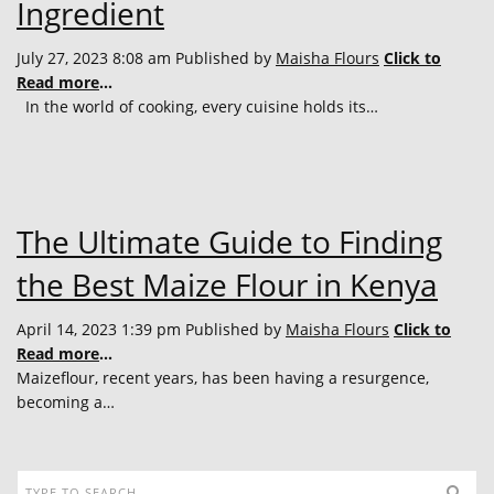
Ingredient
July 27, 2023 8:08 am
Published by
Maisha Flours
Click to
Read more
...
In the world of cooking, every cuisine holds its…
The Ultimate Guide to Finding
the Best Maize Flour in Kenya
April 14, 2023 1:39 pm
Published by
Maisha Flours
Click to
Read more
...
Maizeflour, recent years, has been having a resurgence,
becoming a…