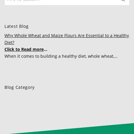
Latest Blog
Why Whole Wheat and Maize Flours Are Essential to a Healthy
Diet?
Click to Read more
...
When it comes to building a healthy diet, whole wheat,…
Blog Category